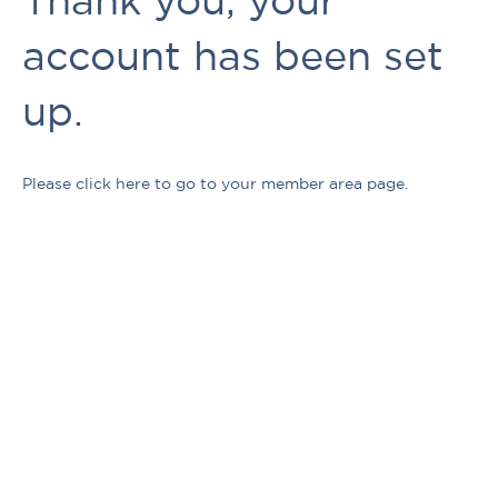
account has been set
up.
Please click here to go to your member area page.