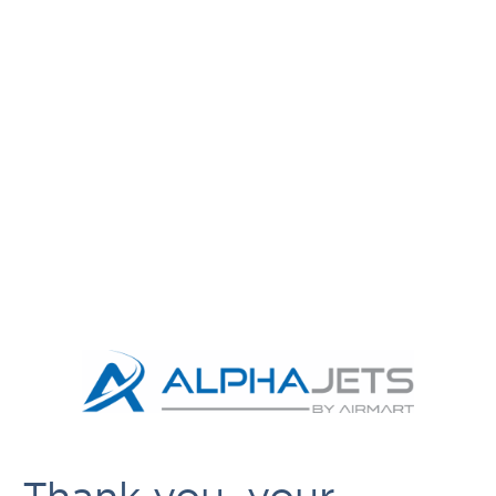
Thank you, your