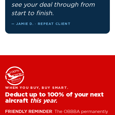
see your deal through from
start to finish.
— JAMIE D. · REPEAT CLIENT
WHEN YOU BUY, BUY SMART.
Deduct up to 100% of your next
aircraft
this year.
FRIENDLY REMINDER
: The OBBBA permanently