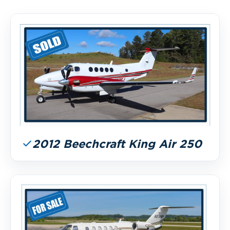
2012 Beechcraft King Air 250