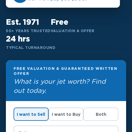
Est. 1971
Free
50+ YEARS TRUSTED
VALUATION & OFFER
24 hrs
TYPICAL TURNAROUND
FREE VALUATION & GUARANTEED WRITTEN
OFFER
What is your jet worth? Find
out today.
I want to Sell
I want to Buy
Both