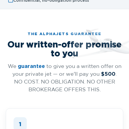
Confidential, no-obligation process
THE ALPHAJETS GUARANTEE
Our written-offer promise
to you
guarantee
We
to give you a written offer on
$500
your private jet — or we'll pay you
.
NO COST. NO OBLIGATION. NO OTHER
BROKERAGE OFFERS THIS.
1