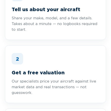
Tell us about your aircraft
Share your make, model, and a few details.
Takes about a minute — no logbooks required
to start.
2
Get a free valuation
Our specialists price your aircraft against live
market data and real transactions — not
guesswork.