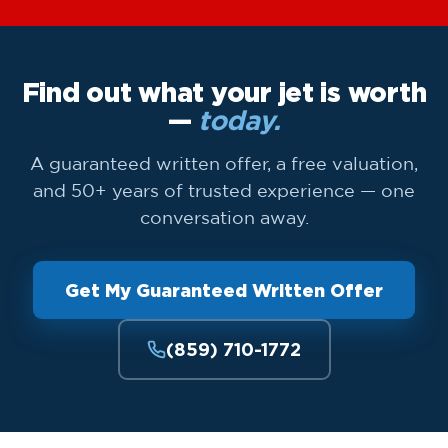
Find out what your jet is worth
—
today.
A guaranteed written offer, a free valuation,
and 50+ years of trusted experience — one
conversation away.
Get My Guaranteed Written Offer
(859) 710-1772