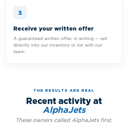
3
Receive your written offer
A guaranteed written offer, in writing — sell
directly into our inventory or list with our
team.
THE RESULTS ARE REAL
Recent activity at
AlphaJets
These owners called AlphaJets first.