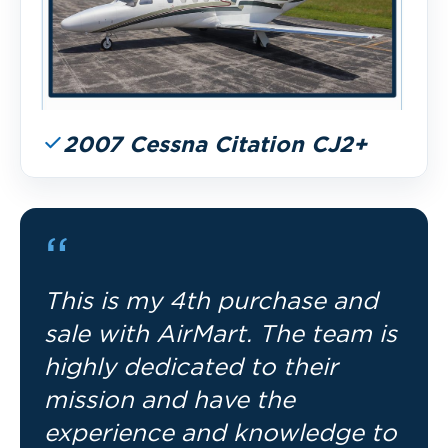
2007 Cessna Citation CJ2+
“
This is my 4th purchase and
sale with AirMart. The team is
highly dedicated to their
mission and have the
experience and knowledge to