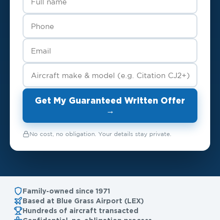
Get My Guaranteed Written Offer
→
No cost, no obligation. Your details stay private.
Family-owned since 1971
Based at Blue Grass Airport (LEX)
Hundreds of aircraft transacted