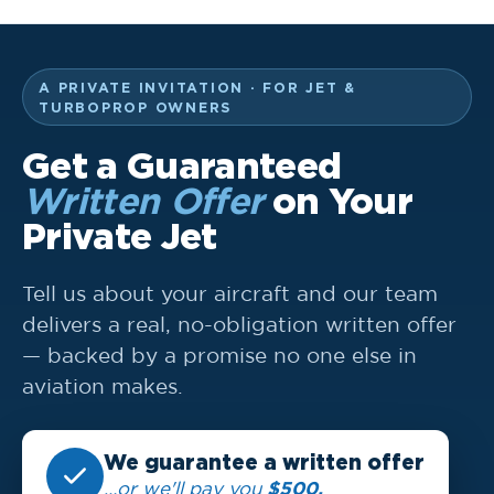
A PRIVATE INVITATION · FOR JET &
TURBOPROP OWNERS
Get a Guaranteed
Written Offer
on Your
Private Jet
Tell us about your aircraft and our team
delivers a real, no-obligation written offer
— backed by a promise no one else in
aviation makes.
We guarantee a written offer
$500.
…or we'll pay you