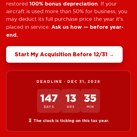
100% bonus depreciation
restored
. If your
aircraft is used more than 50% for business, you
may deduct its full purchase price the year it's
Ask us how — before year-
placed in service.
end.
Start My Acquisition Before 12/31 →
DEADLINE · DEC 31,
2026
147
13
35
DAYS
HRS
MIN
The clock is ticking on this tax year.