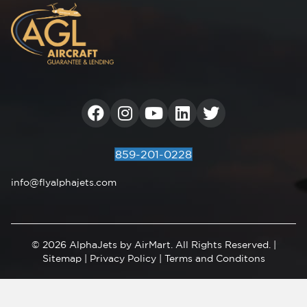
Facebook
Instagram
Youtube
Linkedin
859-201-0228
info@flyalphajets.com
© 2026 AlphaJets by AirMart. All Rights Reserved. |
Sitemap
|
Privacy Policy
|
Terms and Conditons