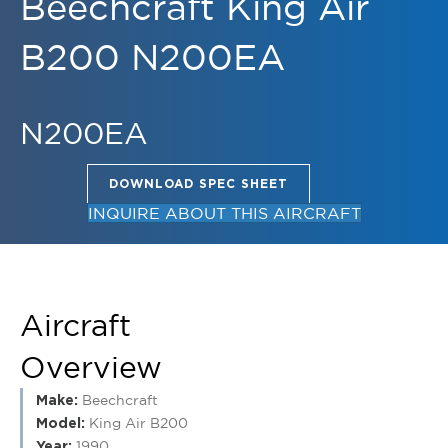
B200 N200EA
N200EA
DOWNLOAD SPEC SHEET
INQUIRE ABOUT THIS AIRCRAFT
Aircraft
Overview
Make:
Beechcraft
Model:
King Air B200
Year:
1990