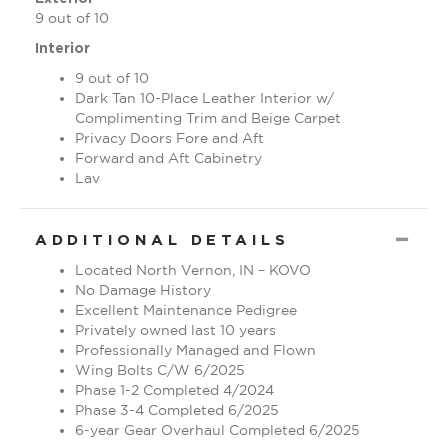
9 out of 10
Interior
9 out of 10
Dark Tan 10-Place Leather Interior w/
Complimenting Trim and Beige Carpet
Privacy Doors Fore and Aft
Forward and Aft Cabinetry
Lav
CO
ADDITIONAL DETAILS
Located North Vernon, IN – KOVO
No Damage History
Excellent Maintenance Pedigree
Privately owned last 10 years
Professionally Managed and Flown
Wing Bolts C/W 6/2025
Phase 1-2 Completed 4/2024
Phase 3-4 Completed 6/2025
6-year Gear Overhaul Completed 6/2025
Financing & Insurance Available – Aircraft