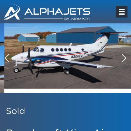
Sold
Beechcraft King Air