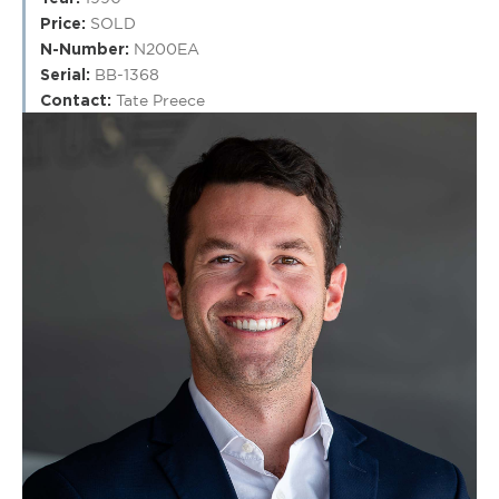
Price:
SOLD
N-Number:
N200EA
Serial:
BB-1368
Contact:
Tate Preece