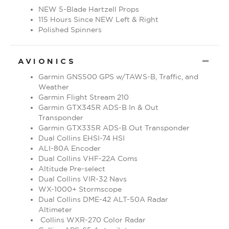
NEW 5-Blade Hartzell Props
115 Hours Since NEW Left & Right
Polished Spinners
CO
AVIONICS
Garmin GNS500 GPS w/TAWS-B, Traffic, and
Weather
Garmin Flight Stream 210
Garmin GTX345R ADS-B In & Out
Transponder
Garmin GTX335R ADS-B Out Transponder
Dual Collins EHSI-74 HSI
ALI-80A Encoder
Dual Collins VHF-22A Coms
Altitude Pre-select
Dual Collins VIR-32 Navs
WX-1000+ Stormscope
Dual Collins DME-42 ALT-50A Radar
Altimeter
Collins WXR-270 Color Radar
Collins APS-65 Autopilot