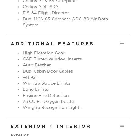
Collins ADF-60A
FIS-84 Flight Director
Dual MCS-65 Compass ADC-80 Air Data
System
CO
ADDITIONAL FEATURES
High Flotation Gear
G&D Tinted Window Inserts
Auto Feather
Dual Cabin Door Cables
Aft Air
Wingtip Strobe Lights
Logo Lights
Engine Fire Detection
76 CU FT Oxygen bottle
Wingtip Recognition Lights
CO
EXTERIOR + INTERIOR
Exterior