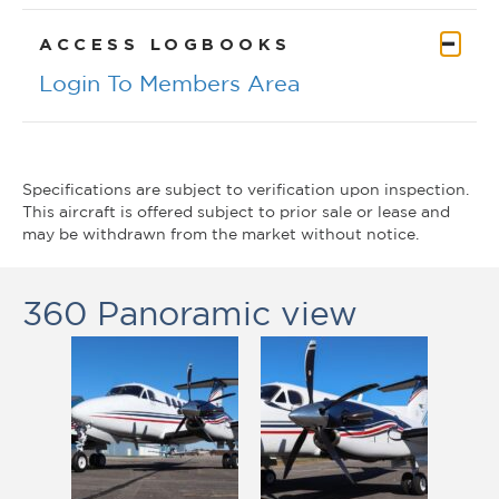
CO
ACCESS LOGBOOKS
Login To Members Area
Specifications are subject to verification upon inspection.
This aircraft is offered subject to prior sale or lease and
may be withdrawn from the market without notice.
360 Panoramic view