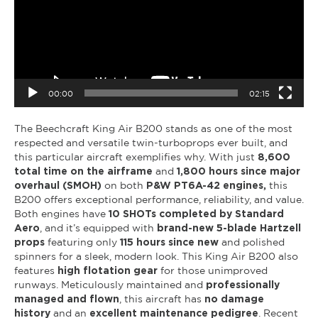
00:00
02:15
The Beechcraft King Air B200 stands as one of the most
respected and versatile twin-turboprops ever built, and
this particular aircraft exemplifies why. With just
8,600
total time on the airframe
and
1,800 hours since major
overhaul (SMOH)
on both
P&W PT6A-42 engines,
this
B200 offers exceptional performance, reliability, and value.
Both engines have
10 SHOTs completed by Standard
Aero
, and it’s equipped with
brand-new 5-blade Hartzell
props
featuring only
115 hours since new
and polished
spinners for a sleek, modern look. This King Air B200 also
features
high flotation gear
for those unimproved
runways. Meticulously maintained and
professionally
managed and flown
, this aircraft has
no damage
history
and an
excellent maintenance pedigree
. Recent
maintenance includes
Phase 1-2 completed